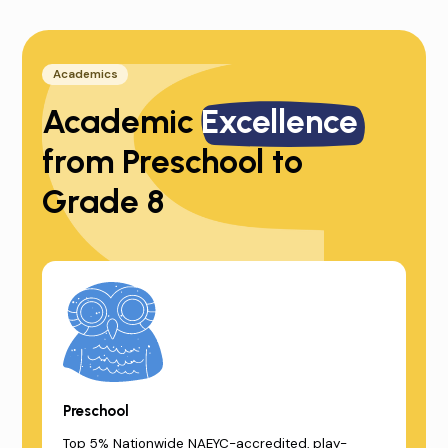
Academics
Academic
Excellence
from Preschool to
Grade 8
Preschool
Top 5% Nationwide NAEYC-accredited, play-