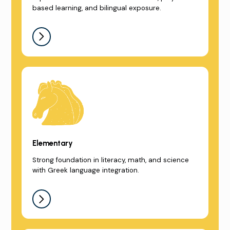
based learning, and bilingual exposure.
Elementary
Strong foundation in literacy, math, and science
with Greek language integration.