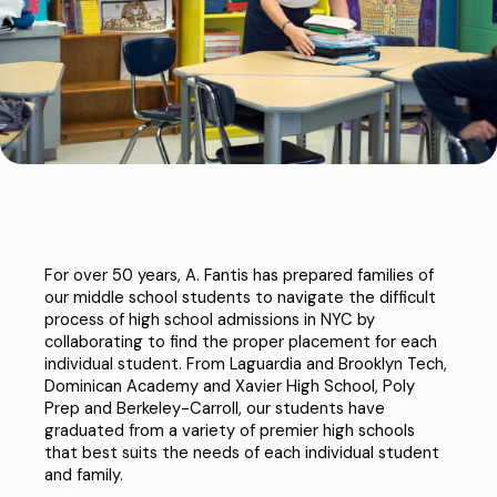
For over 50 years, A. Fantis has prepared families of
our middle school students to navigate the difficult
process of high school admissions in NYC by
collaborating to find the proper placement for each
individual student. From
Laguardia
and
Brooklyn Tech
,
Dominican Academy
and
Xavier High School
,
Poly
Prep
and
Berkeley-Carroll
, our students have
graduated from a variety of premier high schools
that best suits the needs of each individual student
and family.