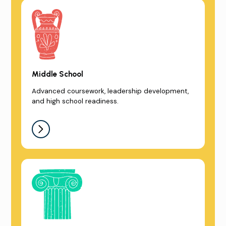
Middle School
Advanced coursework, leadership development,
and high school readiness.