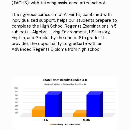
(TACHS)
, with tutoring assistance after-school.
The rigorous curriculum of A. Fantis, combined with
individualized support, helps our students prepare to
complete the High School Regents Examinations in 5
subjects—Algebra, Living Environment, US History,
English, and Greek—by the end of 8th grade. This
provides the opportunity to graduate with an
Advanced Regents Diploma
from high school.