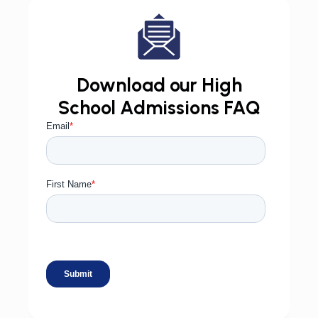
Download our High
School Admissions FAQ