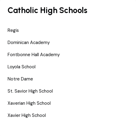
Catholic High Schools
Regis
Dominican Academy
Fontbonne Hall Academy
Loyola School
Notre Dame
St. Savior High School
Xaverian High School
Xavier High School