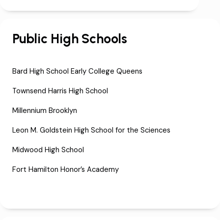
Public High Schools
Bard High School Early College Queens
Townsend Harris High School
Millennium Brooklyn
Leon M. Goldstein High School for the Sciences
Midwood High School
Fort Hamilton Honor’s Academy