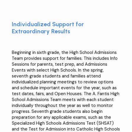
Individualized Support for
Extraordinary Results
Beginning in sixth grade, the High School Admissions
Team provides support​ for families​. This includes Info
Sessions for parents, test prep, and Admissions
Events with select High Schools. In the spring,
seventh grade students and families attend
individualized planning meetings to review options
and schedule important events for the year, such as
test dates, fairs, and Open Houses. The A. Fantis High
School Admissions Team meets with each student
individually throughout the year as well to monitor
progress. Seventh grade students also begin
preparation for any applicable exams, such as the
Specialized High Schools Admissions Test (SHSAT
)
and the
Test for Admission into Catholic High Schools