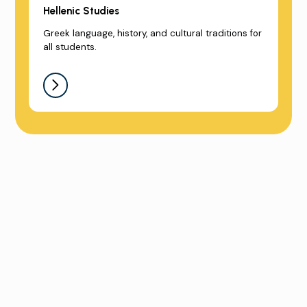
Hellenic Studies
Greek language, history, and cultural traditions for
all students.
Sign up for a School Tour