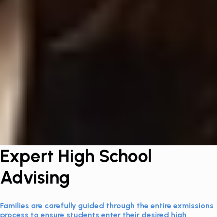
Expert High School
Advising
Families are carefully guided through the entire exmissions
process to ensure students enter their desired high