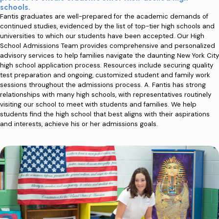
schools.
Fantis graduates are well-prepared for the academic demands of
continued studies, evidenced by the list of top-tier high schools and
universities to which our students have been accepted. Our High
School Admissions Team provides comprehensive and personalized
advisory services to help families navigate the daunting New York City
high school application process. Resources include securing quality
test preparation and ongoing, customized student and family work
sessions throughout the admissions process. A. Fantis has strong
relationships with many high schools, with representatives routinely
visiting our school to meet with students and families. We help
students find the high school that best aligns with their aspirations
and interests, achieve his or her admissions goals.