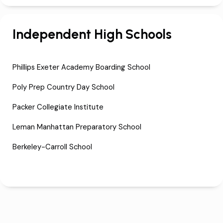
Independent High Schools
Phillips Exeter Academy Boarding School
Poly Prep Country Day School
Packer Collegiate Institute
Leman Manhattan Preparatory School
Berkeley-Carroll School