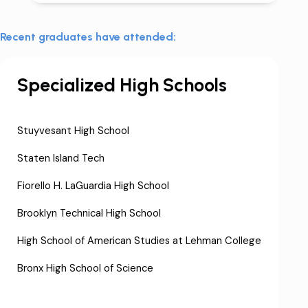
Recent graduates have attended:
Specialized High Schools
Stuyvesant High School
Staten Island Tech
Fiorello H. LaGuardia High School
Brooklyn Technical High School
High School of American Studies at Lehman College
Bronx High School of Science